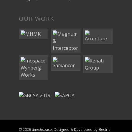
OUR WORK
© 2026 time&space. Designed & Developed by
Electric