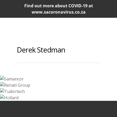
Find out more about COVID-19 at
www.sacoronavirus.co.za
Derek Stedman