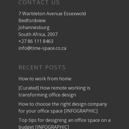
CONTACT US
7 Warbleton Avenue Essexwold
Bedfordview
Johannesburg
South Africa, 2007
+27 86 111 8463
info@time-space.co.za
RECENT POSTS
How to work from home
[Curated] How remote working is
transforming office design
How to choose the right design company
for your office space [INFOGRAPHIC]
Top tips for designing an office space on a
budget [INFOGRAPHIC]