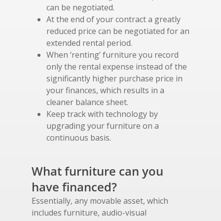
can be negotiated.
At the end of your contract a greatly
reduced price can be negotiated for an
extended rental period.
When ‘renting’ furniture you record
only the rental expense instead of the
significantly higher purchase price in
your finances, which results in a
cleaner balance sheet.
Keep track with technology by
upgrading your furniture on a
continuous basis.
What furniture can you
have financed?
Essentially, any movable asset, which
includes furniture, audio-visual