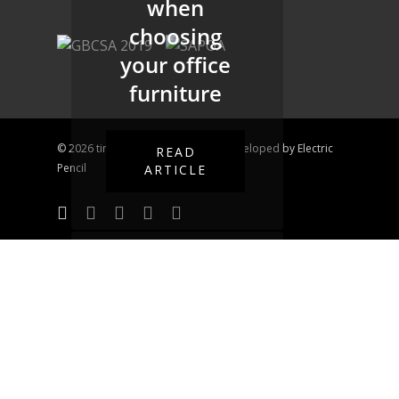
when
choosing
your office
furniture
© 2026 time&space. Designed & Developed by
Electric
READ
Pencil
ARTICLE
Office Space
Design
The benefits
of a space
designed for