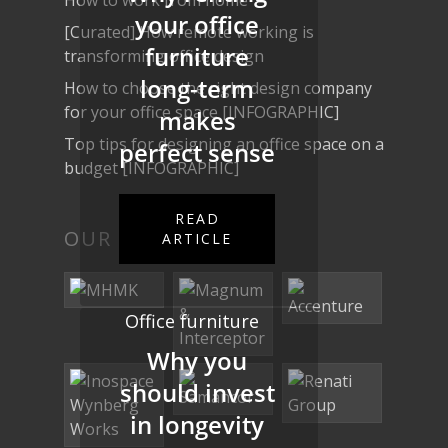
your office
[Curated] How remote working is
furniture
transforming office design
long-term
How to choose the right design company
for your office space [INFOGRAPHIC]
makes
Top tips for designing an office space on a
perfect sense
budget [INFOGRAPHIC]
READ
OUR WORK
ARTICLE
Office furniture
Why you
should invest
in longevity