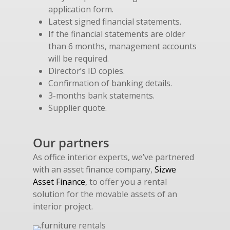
application form.
Latest signed financial statements.
If the financial statements are older
than 6 months, management accounts
will be required.
Director’s ID copies.
Confirmation of banking details.
3-months bank statements.
Supplier quote.
Our partners
As office interior experts, we’ve partnered
with an asset finance company,
Sizwe
Asset Finance
, to offer you a rental
solution for the movable assets of an
interior project.