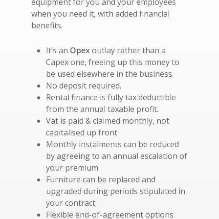
equipment for you and your employees
when you need it, with added financial
benefits.
It’s an
Opex
outlay rather than a
Capex one, freeing up this money to
be used elsewhere in the business.
No deposit required.
Rental finance is fully tax deductible
from the annual taxable profit.
Vat is paid & claimed monthly, not
capitalised up front
Monthly instalments can be reduced
by agreeing to an annual escalation of
your premium.
Furniture can be replaced and
upgraded during periods stipulated in
your contract.
Flexible end-of-agreement options