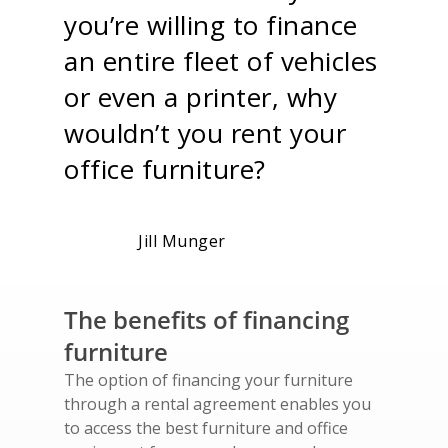
you’re willing to finance
an entire fleet of vehicles
or even a printer, why
wouldn’t you rent your
office furniture?
Jill Munger
The benefits of financing
furniture
The option of financing your furniture
through a rental agreement enables you
to access the best furniture and office