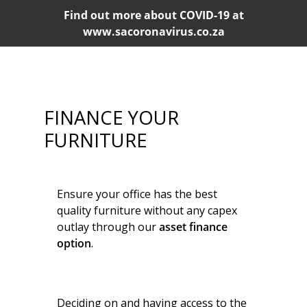
Find out more about COVID-19 at
www.sacoronavirus.co.za
FINANCE YOUR
FURNITURE
Ensure your office has the best
quality furniture without any capex
outlay through our
asset finance
option
.
Deciding on and having access to the