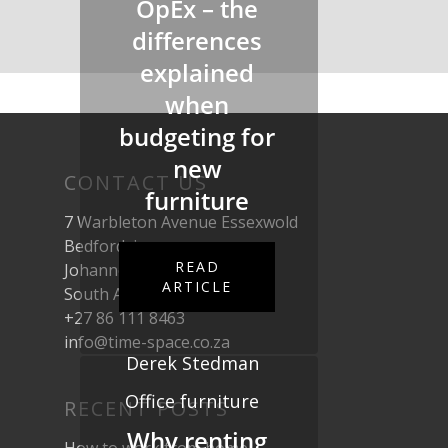
OpEx – the
differences
explained
when
budgeting for
new
CONTACT US
furniture
7 Warbleton Avenue Essexwold
Bedfordview
READ
Johannesburg
ARTICLE
South Africa, 2007
+27 86 111 8463
info@time-space.co.za
Derek Stedman
Office furniture
RECENT POSTS
Why renting
How to work from home