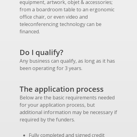
equipment, artwork, objet & accessories;
from a boardroom table to an ergonomic
office chair, or even video and
teleconferencing technology can be
financed.
Do I qualify?
Any business can qualify, as long as it has
been operating for 3 years.
The application process
Below are the basic requirements needed
for your application process, but
additional information may be necessary if
required by the funders.
Fully completed and signed credit