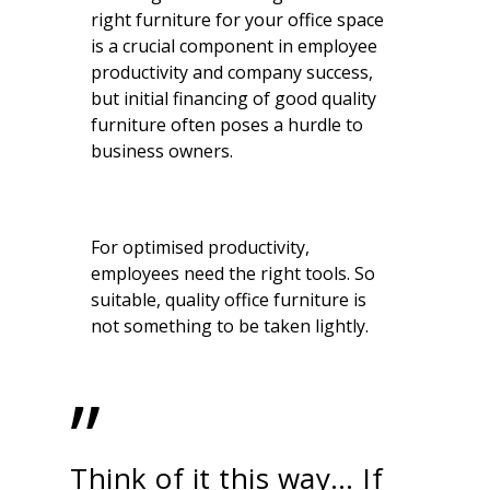
right furniture for your office space
is a crucial component in employee
productivity and company success,
but initial financing of good quality
furniture often poses a hurdle to
business owners.
For optimised productivity,
employees need the right tools. So
suitable, quality office furniture is
not something to be taken lightly.
”
Think of it this way… If