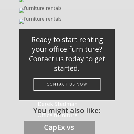
Ready to start renting
your office furniture?
Contact us today to get
started.
CONTACT US NOW
Derek Stedman
You might also like:
Office furniture
CapEx vs