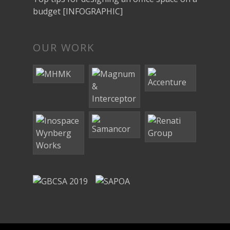
budget [INFOGRAPHIC]
OUR WORK