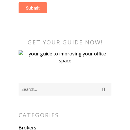
GET YOUR GUIDE NOW!
CATEGORIES
Brokers