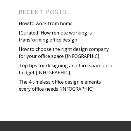
RECENT POSTS
How to work from home
[Curated] How remote working is
transforming office design
How to choose the right design company
for your office space [INFOGRAPHIC]
Top tips for designing an office space on a
budget [INFOGRAPHIC]
The 4 timeless office design elements
every office needs [INFOGRAPHIC]