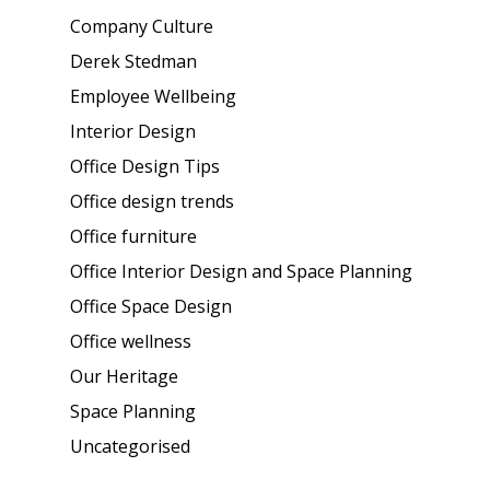
Company Culture
Derek Stedman
Employee Wellbeing
Interior Design
Office Design Tips
Office design trends
Office furniture
Office Interior Design and Space Planning
Office Space Design
Office wellness
Our Heritage
Space Planning
Uncategorised