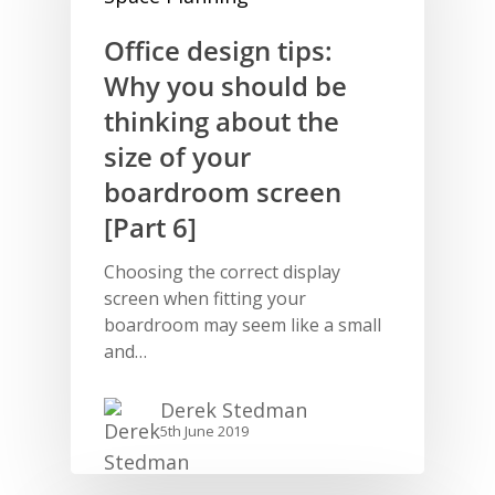
Office design tips:
Why you should be
thinking about the
size of your
boardroom screen
[Part 6]
Choosing the correct display
screen when fitting your
boardroom may seem like a small
and…
Derek Stedman
5th June 2019