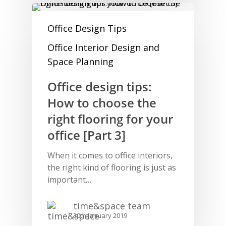
Office Design Tips
Office Interior Design and
Space Planning
Office design tips:
How to choose the
right flooring for your
office [Part 3]
When it comes to office interiors,
the right kind of flooring is just as
important…
time&space team
30th January 2019