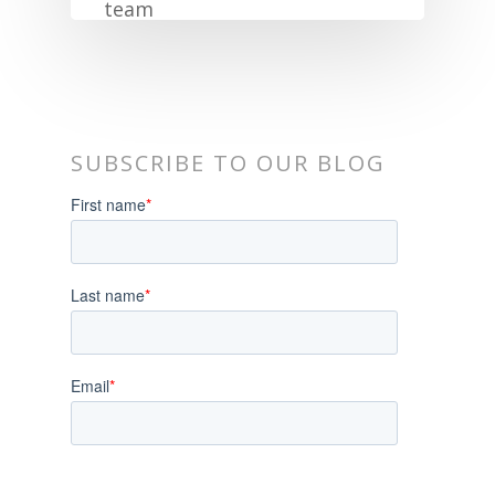
SUBSCRIBE TO OUR BLOG