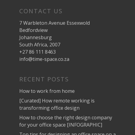
CONTACT US
7 Warbleton Avenue Essexwold
Bedfordview
Johannesburg
South Africa, 2007
+27 86 111 8463
info@time-space.co.za
RECENT POSTS
How to work from home
[Curated] How remote working is
transforming office design
How to choose the right design company
for your office space [INFOGRAPHIC]
Top tips for designing an office space on a