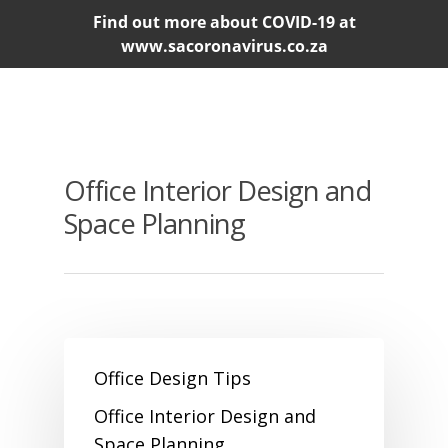
Find out more about COVID-19 at
www.sacoronavirus.co.za
Office Interior Design and
Space Planning
Office Design Tips
Office Interior Design and
Space Planning