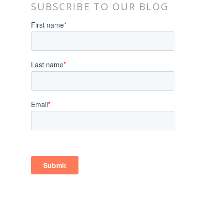
SUBSCRIBE TO OUR BLOG