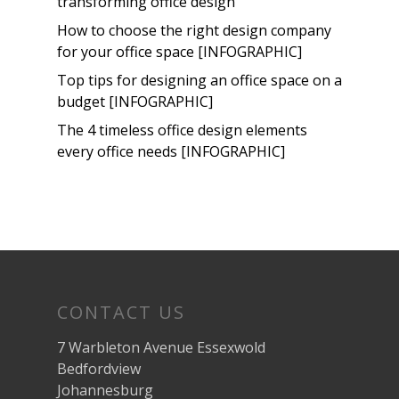
transforming office design
How to choose the right design company
for your office space [INFOGRAPHIC]
Top tips for designing an office space on a
budget [INFOGRAPHIC]
The 4 timeless office design elements
every office needs [INFOGRAPHIC]
CONTACT US
7 Warbleton Avenue Essexwold
Bedfordview
Johannesburg