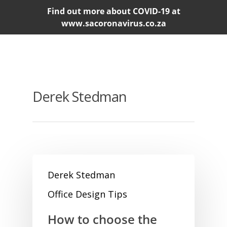
Find out more about COVID-19 at
www.sacoronavirus.co.za
Derek Stedman
Derek Stedman
Office Design Tips
How to choose the