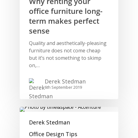
Why renting your
office furniture long-
term makes perfect
sense
Quality and aesthetically-pleasing
furniture does not come cheap
but it’s not something to skimp
on,…
Derek Stedman
6th September 2019
Derek Stedman
Office Design Tips