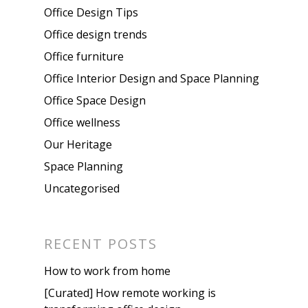
Office Design Tips
Office design trends
Office furniture
Office Interior Design and Space Planning
Office Space Design
Office wellness
Our Heritage
Space Planning
Uncategorised
RECENT POSTS
How to work from home
[Curated] How remote working is