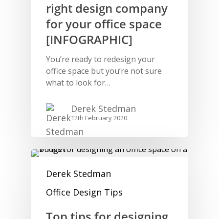
right design company
for your office space
[INFOGRAPHIC]
You’re ready to redesign your
office space but you’re not sure
what to look for…
Derek Stedman
12th February 2020
Derek Stedman
Office Design Tips
Top tips for designing