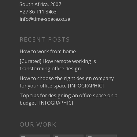
South Africa, 2007
+27 86 111 8463
info@time-space.co.za
RECENT POSTS
How to work from home
[Curated] How remote working is
transforming office design
How to choose the right design company
for your office space [INFOGRAPHIC]
Top tips for designing an office space on a
budget [INFOGRAPHIC]
OUR WORK