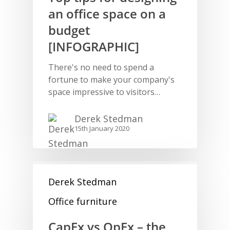
an office space on a
budget
[INFOGRAPHIC]
There's no need to spend a
fortune to make your company's
space impressive to visitors…
Derek Stedman
15th January 2020
Derek Stedman
Office furniture
CapEx vs OpEx – the