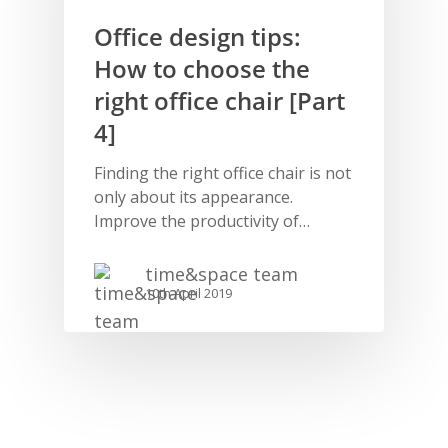
Office design tips:
How to choose the
right office chair [Part
4]
Finding the right office chair is not
only about its appearance.
Improve the productivity of…
time&space team
10th April 2019