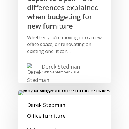
differences explained
when budgeting for
new furniture
Whether you’re moving into a new
office space, or renovating an
existing one, it can…
Derek Stedman
18th September 2019
Derek Stedman
Office furniture