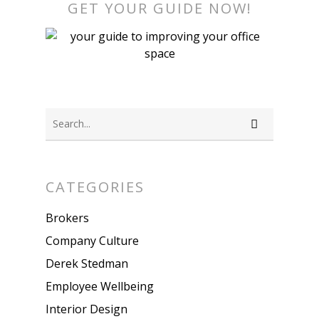
GET YOUR GUIDE NOW!
CATEGORIES
Brokers
Company Culture
Derek Stedman
Employee Wellbeing
Interior Design