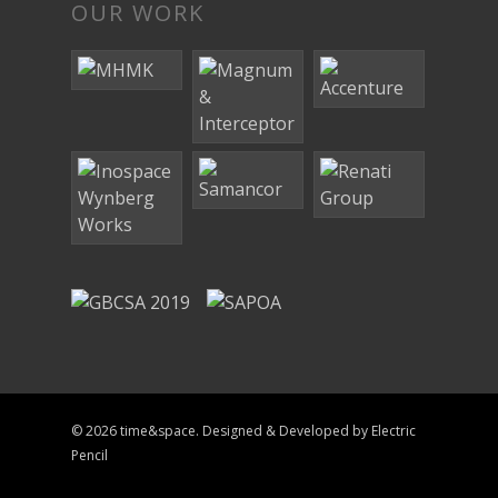
OUR WORK
© 2026 time&space. Designed & Developed by
Electric
Pencil