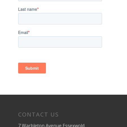
CONTACT US
7 Warbleton Avenue Essexwold