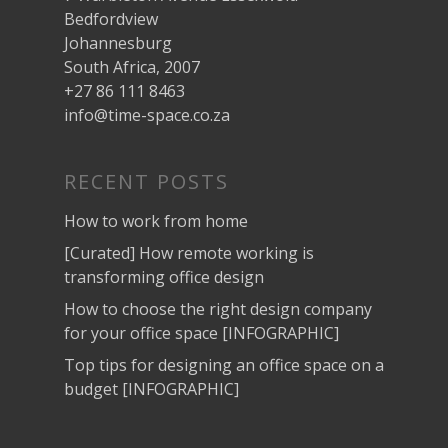
Bedfordview
Johannesburg
South Africa, 2007
+27 86 111 8463
info@time-space.co.za
RECENT POSTS
How to work from home
[Curated] How remote working is
transforming office design
How to choose the right design company
for your office space [INFOGRAPHIC]
Top tips for designing an office space on a
budget [INFOGRAPHIC]