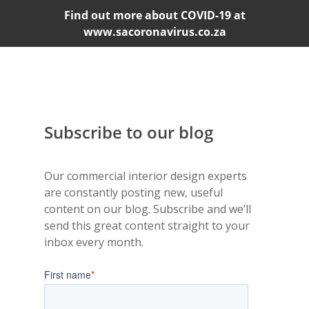
Find out more about COVID-19 at
www.sacoronavirus.co.za
Subscribe to our blog
Our commercial interior design experts
are constantly posting new, useful
content on our blog. Subscribe and we’ll
send this great content straight to your
inbox every month.