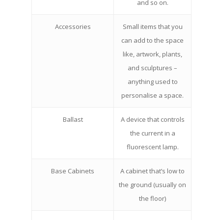
and so on.
Accessories
Small items that you
can add to the space
like, artwork, plants,
and sculptures –
anything used to
personalise a space.
Ballast
A device that controls
the current in a
fluorescent lamp.
Base Cabinets
A cabinet that’s low to
the ground (usually on
the floor)