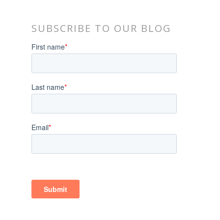
SUBSCRIBE TO OUR BLOG