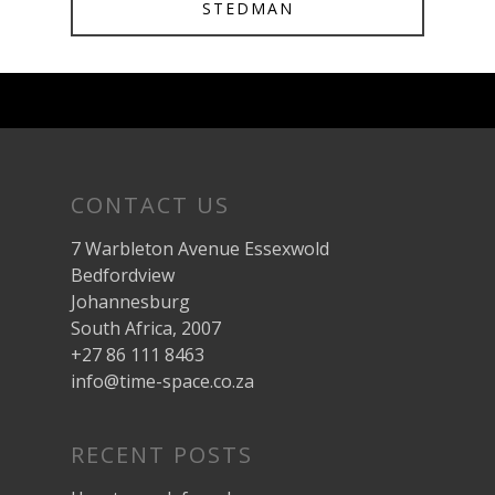
STEDMAN
CONTACT US
7 Warbleton Avenue Essexwold
Bedfordview
Johannesburg
South Africa, 2007
+27 86 111 8463
info@time-space.co.za
RECENT POSTS