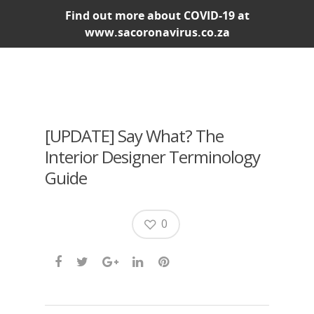
Find out more about COVID-19 at
www.sacoronavirus.co.za
[UPDATE] Say What? The
Interior Designer Terminology
Guide
0