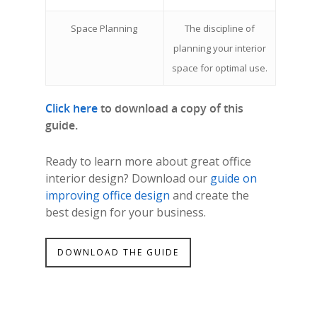
Space Planning
The discipline of
planning your interior
space for optimal use.
Click here
to download a copy of this
guide.
Ready to learn more about great office
interior design? Download our
guide on
improving office design
and create the
best design for your business.
DOWNLOAD THE GUIDE