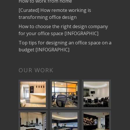
How to work from home
[Curated] How remote working is
transforming office design
How to choose the right design company
for your office space [INFOGRAPHIC]
Top tips for designing an office space on a
budget [INFOGRAPHIC]
OUR WORK