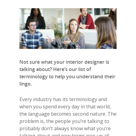
Not sure what your interior designer is
talking about? Here’s our list of
terminology to help you understand their
lingo.
Every industry has its terminology and
when you spend every day in that world,
the language becomes second nature. The
problem is, the people you’re talking to
probably don’t always know what you’re
talking about
and new terms pop up all