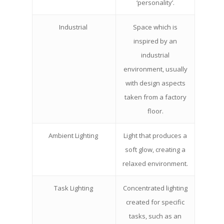
‘personality’.
Industrial
Space which is
inspired by an
industrial
environment, usually
with design aspects
taken from a factory
floor.
Ambient Lighting
Light that produces a
soft glow, creating a
relaxed environment.
Task Lighting
Concentrated lighting
created for specific
tasks, such as an