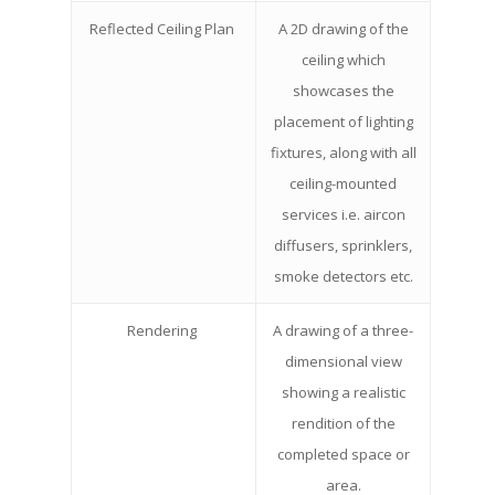
Reflected Ceiling Plan
A 2D drawing of the
ceiling which
showcases the
placement of lighting
fixtures, along with all
ceiling-mounted
services i.e. aircon
diffusers, sprinklers,
smoke detectors etc.
Rendering
A drawing of a three-
dimensional view
showing a realistic
rendition of the
completed space or
area.