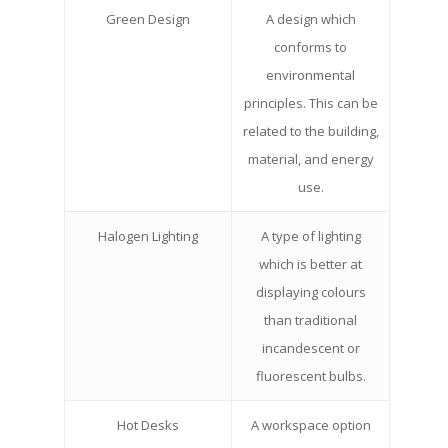
Green Design
A design which
conforms to
environmental
principles. This can be
related to the building,
material, and energy
use.
Halogen Lighting
A type of lighting
which is better at
displaying colours
than traditional
incandescent or
fluorescent bulbs.
Hot Desks
A workspace option