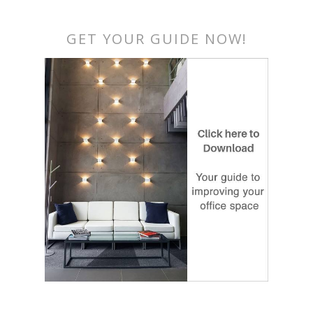
GET YOUR GUIDE NOW!