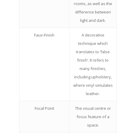
rooms, as well as the
difference between
light and dark.
Faux-Finish
A decorative
technique which
translates to ‘false
finish’. It refers to
many finishes,
including upholstery,
where vinyl simulates
leather.
Focal Point
The visual centre or
focus feature of a
space.