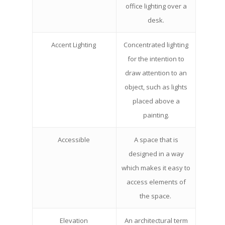
office lighting over a
desk.
Accent Lighting
Concentrated lighting
for the intention to
draw attention to an
object, such as lights
placed above a
painting.
Accessible
A space that is
designed in a way
which makes it easy to
access elements of
the space.
Elevation
An architectural term