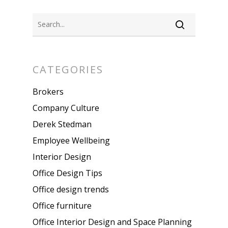
CATEGORIES
Brokers
Company Culture
Derek Stedman
Employee Wellbeing
Interior Design
Office Design Tips
Office design trends
Office furniture
Office Interior Design and Space Planning