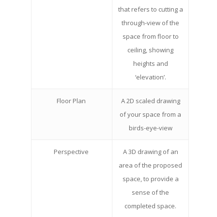
that refers to cutting a
through-view of the
space from floor to
ceiling, showing
heights and
‘elevation’.
Floor Plan
A 2D scaled drawing
of your space from a
birds-eye-view
Perspective
A 3D drawing of an
area of the proposed
space, to provide a
sense of the
completed space.