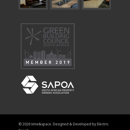
© 2026 time&space. Designed & Developed by
Electric