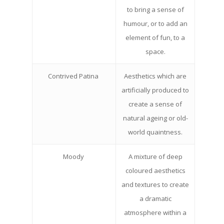
to bring a sense of
humour, or to add an
element of fun, to a
space.
Contrived Patina
Aesthetics which are
artificially produced to
create a sense of
natural ageing or old-
world quaintness.
Moody
A mixture of deep
coloured aesthetics
and textures to create
a dramatic
atmosphere within a