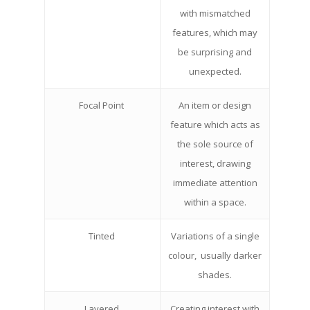
with mismatched
features, which may
be surprising and
unexpected.
Focal Point
An item or design
feature which acts as
the sole source of
interest, drawing
immediate attention
within a space.
Tinted
Variations of a single
colour, usually darker
shades.
Layered
Creating interest with