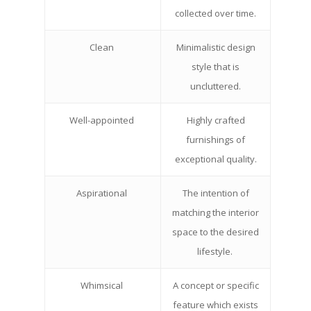
collected over time.
Clean
Minimalistic design
style that is
uncluttered.
Well-appointed
Highly crafted
furnishings of
exceptional quality.
Aspirational
The intention of
matching the interior
space to the desired
lifestyle.
Whimsical
A concept or specific
feature which exists