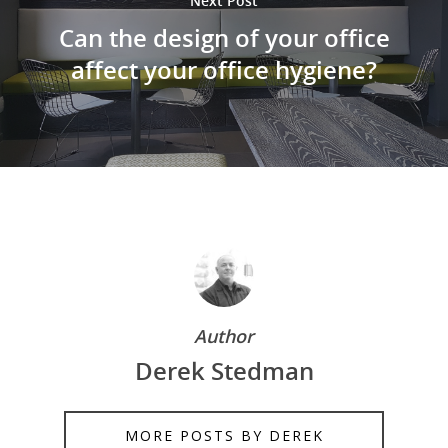
Next Post
Can the design of your office
affect your office hygiene?
Author
Derek Stedman
MORE POSTS BY DEREK