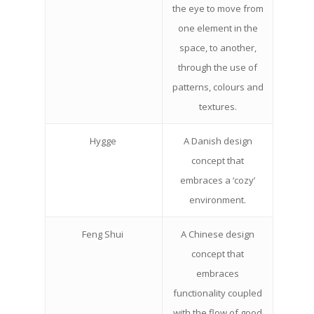
the eye to move from
one element in the
space, to another,
through the use of
patterns, colours and
textures.
Hygge
A Danish design
concept that
embraces a ‘cozy’
environment.
Feng Shui
A Chinese design
concept that
embraces
functionality coupled
with the flow of good