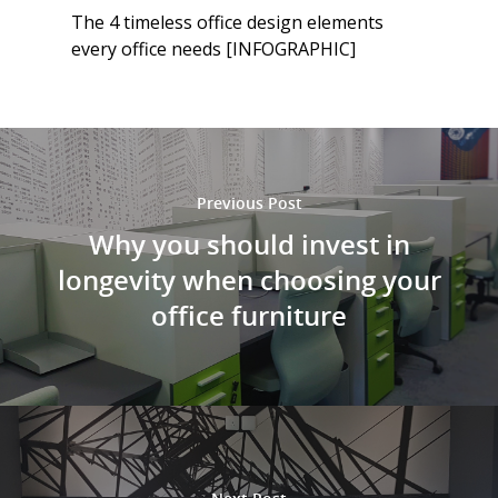
The 4 timeless office design elements
every office needs [INFOGRAPHIC]
Previous Post
Why you should invest in
longevity when choosing your
office furniture