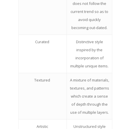
does not follow the
current trend so as to
avoid quickly
becoming out-dated.
Curated
Distinctive style
inspired by the
incorporation of
multiple unique items.
Textured
A mixture of materials,
textures, and patterns
which create a sense
of depth through the
use of multiple layers.
Artistic
Unstructured style