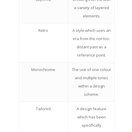
a variety of layered
elements.
Retro
A style which uses an
era from the not-too-
distant past as a
reference point.
Monochrome
The use of one colour
and multiple tones
within a design
scheme.
Tailored
A design feature
which has been
specifically