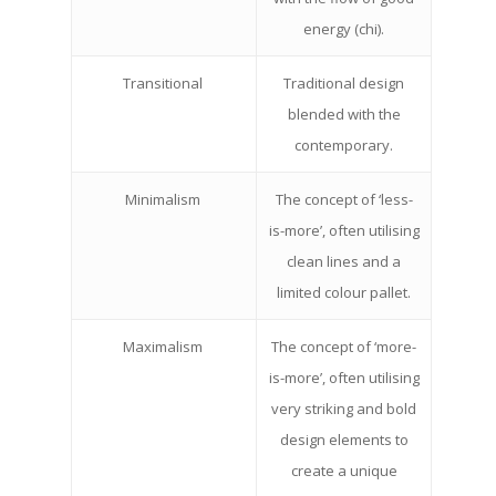
energy (chi).
Transitional
Traditional design
blended with the
contemporary.
Minimalism
The concept of ‘less-
is-more’, often utilising
clean lines and a
limited colour pallet.
Maximalism
The concept of ‘more-
is-more’, often utilising
very striking and bold
design elements to
create a unique