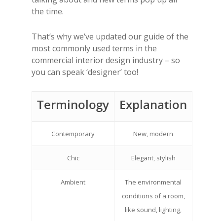
the time.
That’s why we’ve updated our
guide of the
most commonly used terms in the
commercial interior design industry – so
you can speak ‘designer’ too!
Terminology
Explanation
Contemporary
New, modern
Chic
Elegant, stylish
Ambient
The environmental
conditions of a room,
like sound, lighting,