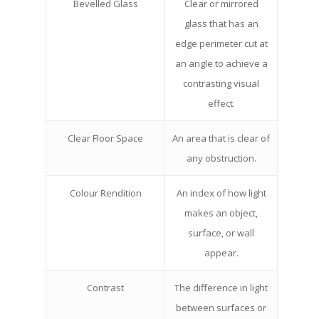
Bevelled Glass
Clear or mirrored
glass that has an
edge perimeter cut at
an angle to achieve a
contrasting visual
effect.
Clear Floor Space
An area that is clear of
any obstruction.
Colour Rendition
An index of how light
makes an object,
surface, or wall
appear.
Contrast
The difference in light
between surfaces or