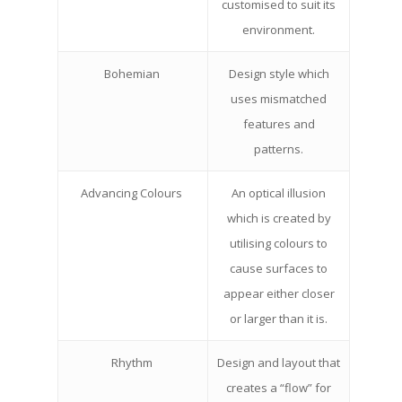
customised to suit its
environment.
Bohemian
Design style which
uses mismatched
features and
patterns.
Advancing Colours
An optical illusion
which is created by
utilising colours to
cause surfaces to
appear either closer
or larger than it is.
Rhythm
Design and layout that
creates a “flow” for