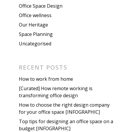
Office Space Design
Office wellness
Our Heritage
Space Planning
Uncategorised
RECENT POSTS
How to work from home
[Curated] How remote working is
transforming office design
How to choose the right design company
for your office space [INFOGRAPHIC]
Top tips for designing an office space on a
budget [INFOGRAPHIC]