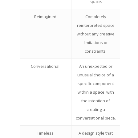
space.
Reimagined
Completely
reinterpreted space
without any creative
limitations or
constraints.
Conversational
An unexpected or
unusual choice of a
specific component
within a space, with
the intention of
creating a
conversational piece.
Timeless
A design style that