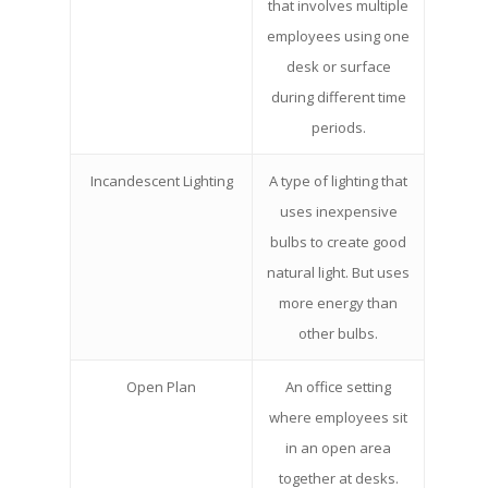
that involves multiple
employees using one
desk or surface
during different time
periods.
Incandescent Lighting
A type of lighting that
uses inexpensive
bulbs to create good
natural light. But uses
more energy than
other bulbs.
Open Plan
An office setting
where employees sit
in an open area
together at desks.