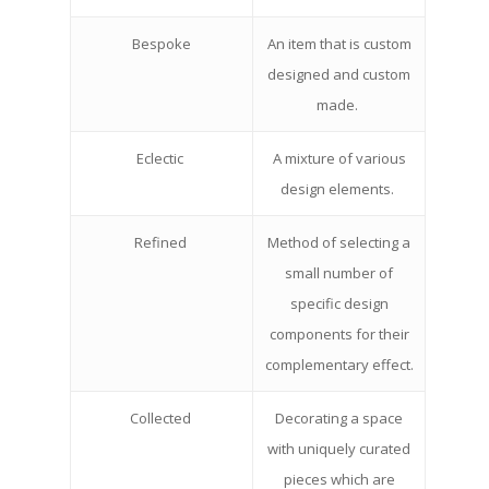
Bespoke
An item that is custom
designed and custom
made.
Eclectic
A mixture of various
design elements.
Refined
Method of selecting a
small number of
specific design
components for their
complementary effect.
Collected
Decorating a space
with uniquely curated
pieces which are